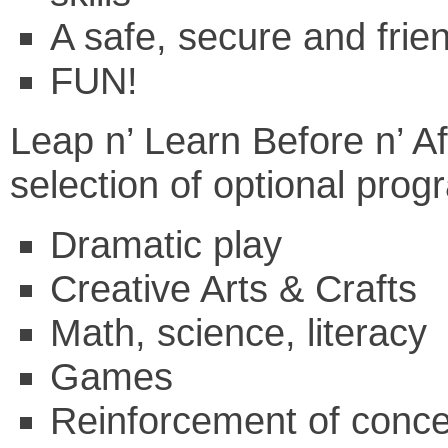
A safe, secure and frie
FUN!
Leap n’ Learn Before n’ Aft
selection of optional pro
Dramatic play
Creative Arts & Crafts
Math, science, literacy
Games
Reinforcement of conce