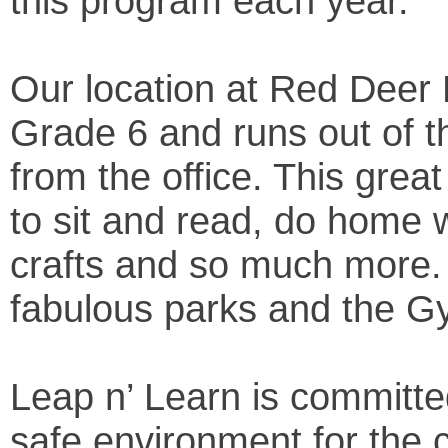
this program each year.
Our location at Red Deer 
Grade 6 and runs out of
from the office. This great
to sit and read, do home 
crafts and so much more.
fabulous parks and the 
Leap n’ Learn is committe
safe environment for the c