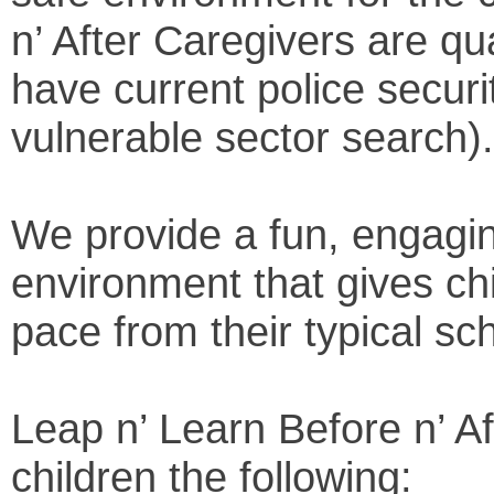
n’ After Caregivers are qual
have current police securi
vulnerable sector search).
We provide a fun, engagin
environment that gives ch
pace from their typical sc
Leap n’ Learn Before n’ Af
children the following: