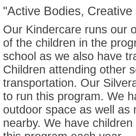
"Active Bodies, Creative
Our Kindercare runs our o
of the children in the pro
school as we also have tra
Children attending other 
transportation. Our Silver
to run this program. We h
outdoor space as well as
nearby. We have children 