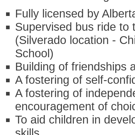
Fully licensed by Albe
Supervised bus ride to 
(Silverado location - Ch
School)
Building of friendships
A fostering of self-conf
A fostering of indepen
encouragement of choi
To aid children in devel
skills