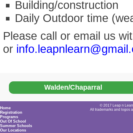
Building/construction
Daily Outdoor time (wea
Please call or email us w
or
info.leapnlearn@gmail
Walden/Chaparral
© 2017 Leap n Learn 
Home
All trademarks and logos ar
Registration
Programs
Out Of School
Summer Schools
Our Locations