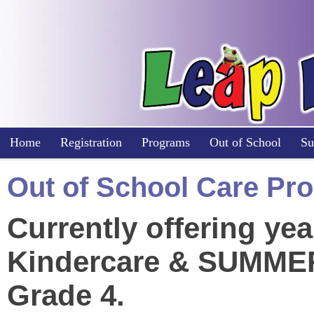
Home
Registration
Programs
Out of School
Su
Out of School Care P
Currently offering y
Kindercare & SUMMER
Grade 4.